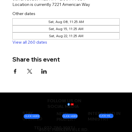
Location is currently 7221 American Way
Other dates
Sat, Aug 08, 11:25 AM
Sat, Aug 15, 11:25 AM
Sat, Aug 22, 11:25 AM
View all 260 dates
Share this event
FOLLOW US ON
SOCIAL MEDIA
STAY
INTERESTED IN
NEED
CLICK HERE
CLICK HERE
CLICK HERE
UPDATED
MINISTRY
PRAYER?
TEL: 972-780-1037 |
450 E. PARKERVILLE RD.