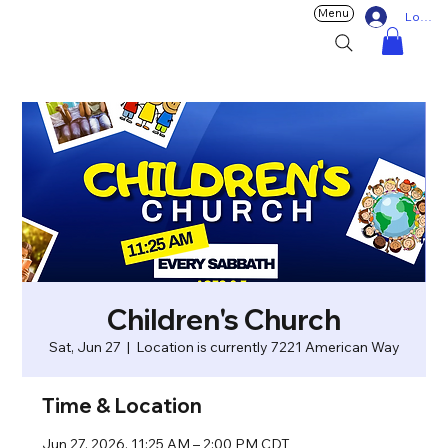
Menu
Log In
Children's Church
Sat, Jun 27
  |  
Location is currently 7221 American Way
Time & Location
Jun 27, 2026, 11:25 AM – 2:00 PM CDT