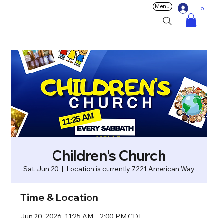
Menu
Log In
Children's Church
Sat, Jun 20
  |  
Location is currently 7221 American Way
Time & Location
Jun 20, 2026, 11:25 AM – 2:00 PM CDT