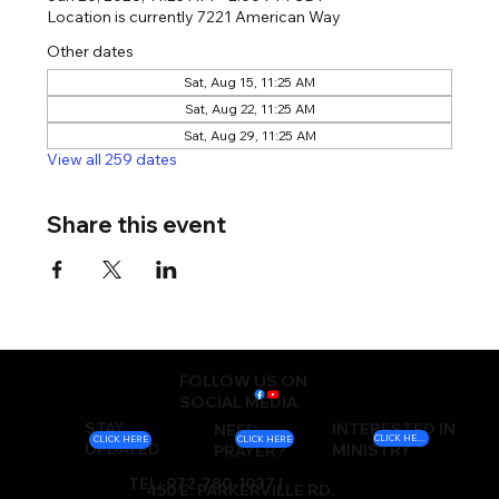
Location is currently 7221 American Way
Other dates
Sat, Aug 15, 11:25 AM
Sat, Aug 22, 11:25 AM
Sat, Aug 29, 11:25 AM
View all 259 dates
Share this event
FOLLOW US ON
SOCIAL MEDIA
STAY
INTERESTED IN
NEED
CLICK HERE
CLICK HERE
CLICK HERE
UPDATED
MINISTRY
PRAYER?
TEL: 972-780-1037 |
450 E. PARKERVILLE RD.