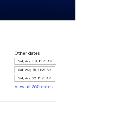
Other dates
Sat, Aug 08, 11:25 AM
Sat, Aug 15, 11:25 AM
Sat, Aug 22, 11:25 AM
View all 260 dates