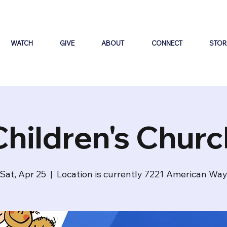
WATCH
GIVE
ABOUT
CONNECT
STOR
Children's Churc
Sat, Apr 25
  |  
Location is currently 7221 American Wa