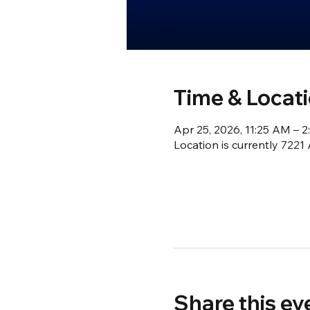
Time & Locat
Apr 25, 2026, 11:25 AM – 
Location is currently 722
Share this ev