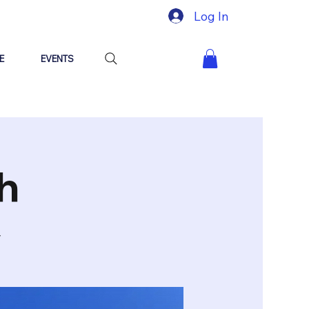
Log In
E
EVENTS
h
y