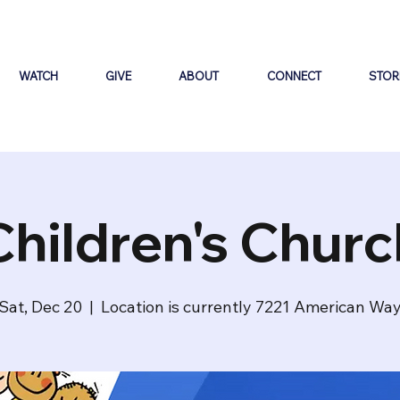
WATCH
GIVE
ABOUT
CONNECT
STOR
Children's Churc
Sat, Dec 20
  |  
Location is currently 7221 American Wa