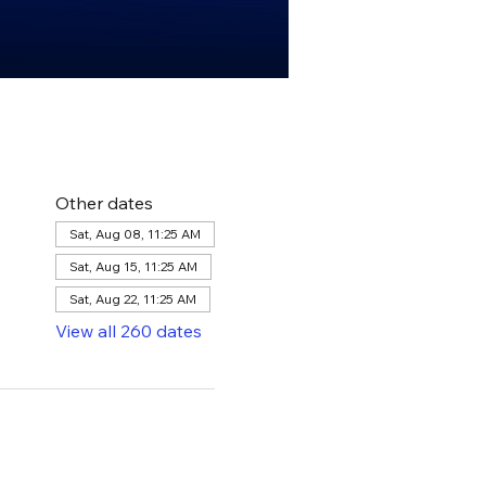
Other dates
Sat, Aug 08, 11:25 AM
Sat, Aug 15, 11:25 AM
Sat, Aug 22, 11:25 AM
View all 260 dates