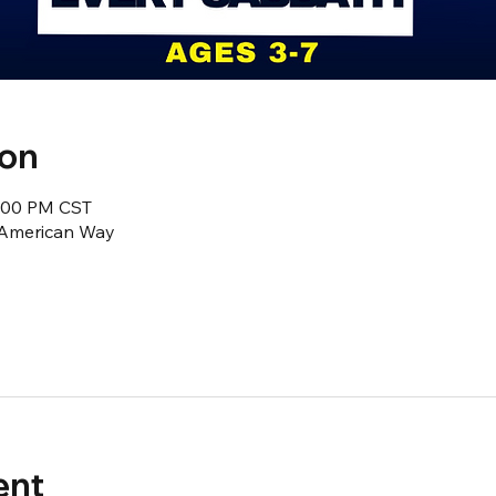
ion
2:00 PM CST
1 American Way
ent