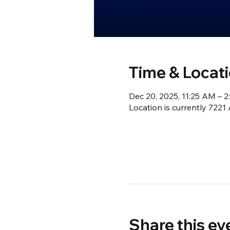
Time & Locat
Dec 20, 2025, 11:25 AM – 
Location is currently 722
Share this ev