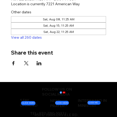
Location is currently 7221 American Way
Other dates
Sat, Aug 08, 11:25 AM
Sat, Aug 15, 11:25 AM
Sat, Aug 22, 11:25 AM
View all 260 dates
Share this event
FOLLOW US ON
SOCIAL MEDIA
STAY
INTERESTED IN
NEED
CLICK HERE
CLICK HERE
CLICK HERE
UPDATED
MINISTRY
PRAYER?
TEL: 972-780-1037 |
450 E. PARKERVILLE RD.