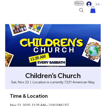
Menu
Log In
Children's Church
Sat, Nov 22
  |  
Location is currently 7221 American Way
Time & Location
Nov 22, 2025, 11:25 AM – 2:00 PM CST