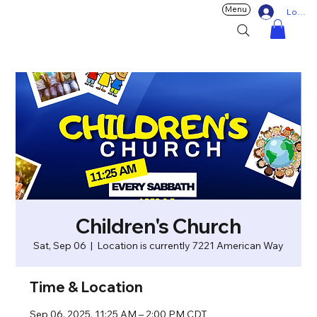
Menu
Log In
Children's Church
Sat, Sep 06
  |  
Location is currently 7221 American Way
Time & Location
Sep 06, 2025, 11:25 AM – 2:00 PM CDT