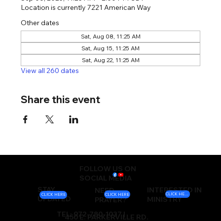
Location is currently 7221 American Way
Other dates
Sat, Aug 08, 11:25 AM
Sat, Aug 15, 11:25 AM
Sat, Aug 22, 11:25 AM
View all 260 dates
Share this event
FOLLOW US ON
SOCIAL MEDIA
STAY
INTERESTED IN
NEED
CLICK HERE
CLICK HERE
CLICK HERE
UPDATED
MINISTRY
PRAYER?
TEL: 972-780-1037 |
450 E. PARKERVILLE RD.