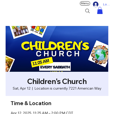
Menu
Log In
Children's Church
Sat, Apr 12
  |  
Location is currently 7221 American Way
Time & Location
Apr 12, 2025, 11:25 AM – 2:00 PM CDT