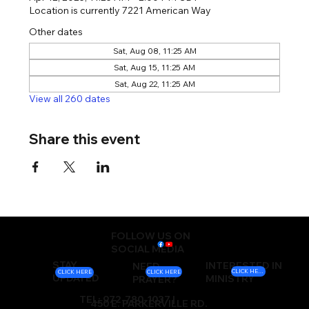
Location is currently 7221 American Way
Other dates
Sat, Aug 08, 11:25 AM
Sat, Aug 15, 11:25 AM
Sat, Aug 22, 11:25 AM
View all 260 dates
Share this event
FOLLOW US ON
SOCIAL MEDIA
STAY
INTERESTED IN
NEED
CLICK HERE
CLICK HERE
CLICK HERE
UPDATED
MINISTRY
PRAYER?
TEL: 972-780-1037 |
450 E. PARKERVILLE RD.