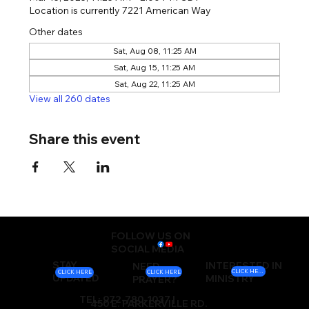
Location is currently 7221 American Way
Other dates
Sat, Aug 08, 11:25 AM
Sat, Aug 15, 11:25 AM
Sat, Aug 22, 11:25 AM
View all 260 dates
Share this event
FOLLOW US ON
SOCIAL MEDIA
STAY
INTERESTED IN
NEED
CLICK HERE
CLICK HERE
CLICK HERE
UPDATED
MINISTRY
PRAYER?
TEL: 972-780-1037 |
450 E. PARKERVILLE RD.