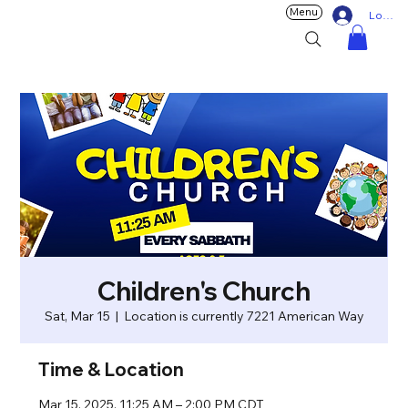
Menu
Log In
Children's Church
Sat, Mar 15
  |  
Location is currently 7221 American Way
Time & Location
Mar 15, 2025, 11:25 AM – 2:00 PM CDT