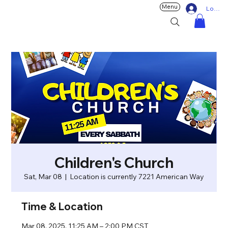
Menu
Log In
Children's Church
Sat, Mar 08
  |  
Location is currently 7221 American Way
Time & Location
Mar 08, 2025, 11:25 AM – 2:00 PM CST