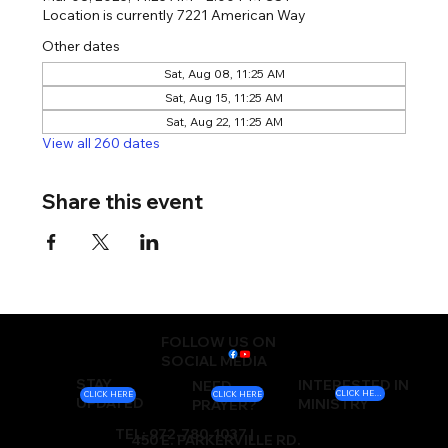
Location is currently 7221 American Way
Other dates
Sat, Aug 08, 11:25 AM
Sat, Aug 15, 11:25 AM
Sat, Aug 22, 11:25 AM
View all 260 dates
Share this event
FOLLOW US ON
SOCIAL MEDIA
STAY
INTERESTED IN
NEED
CLICK HERE
CLICK HERE
CLICK HERE
UPDATED
MINISTRY
PRAYER?
TEL: 972-780-1037 |
450 E. PARKERVILLE RD.