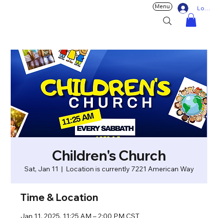
Menu
Log In
Children's Church
Sat, Jan 11
  |  
Location is currently 7221 American Way
Time & Location
Jan 11, 2025, 11:25 AM – 2:00 PM CST