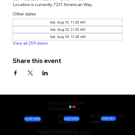
Location is currently 7221 American Way
Other dates
Sat, Aug 15, 11:25 AM
Sat, Aug 22, 11:25 AM
Sat, Aug 29, 11:25 AM
View all 259 dates
Share this event
FOLLOW US ON
SOCIAL MEDIA
STAY
INTERESTED IN
NEED
CLICK HERE
CLICK HERE
CLICK HERE
UPDATED
MINISTRY
PRAYER?
TEL: 972-780-1037 |
450 E. PARKERVILLE RD.