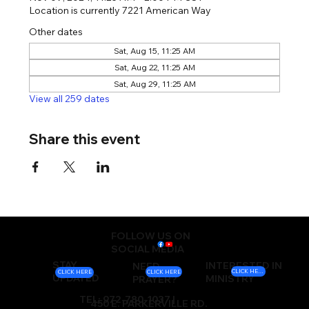
Location is currently 7221 American Way
Other dates
Sat, Aug 15, 11:25 AM
Sat, Aug 22, 11:25 AM
Sat, Aug 29, 11:25 AM
View all 259 dates
Share this event
FOLLOW US ON
SOCIAL MEDIA
STAY
INTERESTED IN
NEED
CLICK HERE
CLICK HERE
CLICK HERE
UPDATED
MINISTRY
PRAYER?
TEL: 972-780-1037 |
450 E. PARKERVILLE RD.