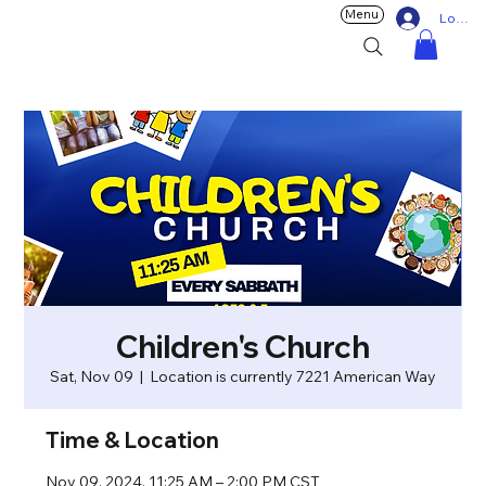
Menu
Log In
Children's Church
Sat, Nov 09
  |  
Location is currently 7221 American Way
Time & Location
Nov 09, 2024, 11:25 AM – 2:00 PM CST